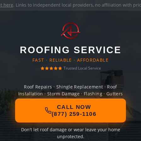
it here
. Links to independent local providers, no affiliation with pr
ROOFING SERVICE
FAST · RELIABLE · AFFORDABLE
Trusted Local Service
Roof Repairs · Shingle Replacement · Roof
Installation · Storm Damage · Flashing · Gutters
CALL NOW
(877) 259-1106
Don't let roof damage or wear leave your home
unprotected.