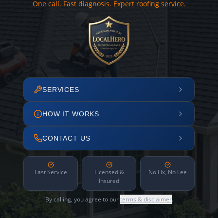
One call. Fast diagnosis. Expert roofing service.
SERVICES
HOW IT WORKS
CONTACT US
Fast Service
Licensed &
No Fix, No Fee
Insured
By calling, you agree to our
terms & disclaimer
.