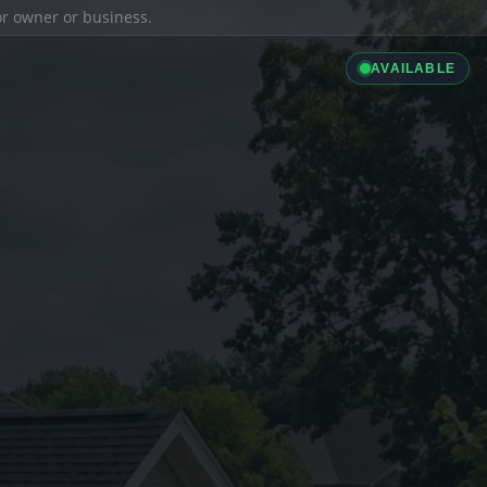
ior owner or business.
AVAILABLE