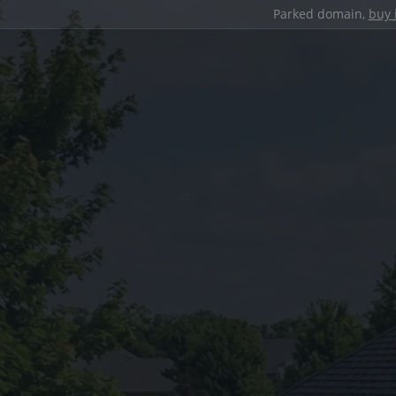
Parked domain,
buy 