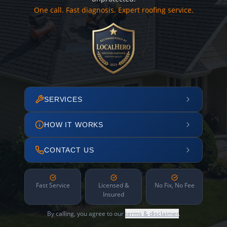
One call. Fast diagnosis. Expert roofing service.
SERVICES
HOW IT WORKS
CONTACT US
Fast Service
Licensed &
No Fix, No Fee
Insured
By calling, you agree to our
terms & disclaimer
.