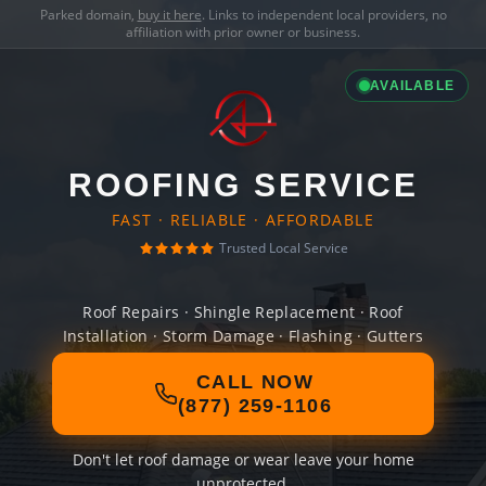
Parked domain,
buy it here
. Links to independent local providers, no
affiliation with prior owner or business.
AVAILABLE
ROOFING SERVICE
FAST · RELIABLE · AFFORDABLE
Trusted Local Service
Roof Repairs · Shingle Replacement · Roof
Installation · Storm Damage · Flashing · Gutters
CALL NOW
(877) 259-1106
Don't let roof damage or wear leave your home
unprotected.