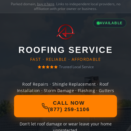
Parked domain,
buy it here
. Links to independent local providers, no
affiliation with prior owner or business.
AVAILABLE
ROOFING SERVICE
FAST · RELIABLE · AFFORDABLE
Trusted Local Service
Roof Repairs · Shingle Replacement · Roof
Installation · Storm Damage · Flashing · Gutters
CALL NOW
(877) 259-1106
Don't let roof damage or wear leave your home
unprotected.