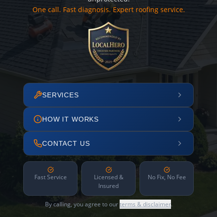
One call. Fast diagnosis. Expert roofing service.
SERVICES
HOW IT WORKS
CONTACT US
Fast Service
Licensed &
No Fix, No Fee
Insured
By calling, you agree to our
terms & disclaimer
.