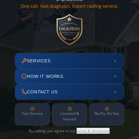
One call. Fast diagnosis. Expert roofing service.
SERVICES
HOW IT WORKS
CONTACT US
Fast Service
Licensed &
No Fix, No Fee
Insured
By calling, you agree to our
terms & disclaimer
.