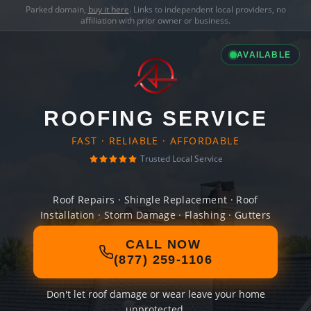
Parked domain,
buy it here
. Links to independent local providers, no
affiliation with prior owner or business.
AVAILABLE
ROOFING SERVICE
FAST · RELIABLE · AFFORDABLE
Trusted Local Service
Roof Repairs · Shingle Replacement · Roof
Installation · Storm Damage · Flashing · Gutters
CALL NOW
(877) 259-1106
Don't let roof damage or wear leave your home
unprotected.