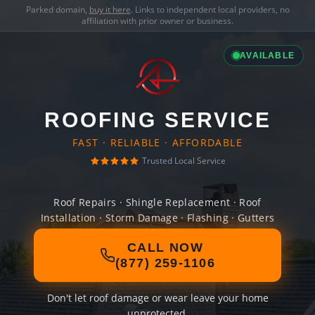
Parked domain,
buy it here
. Links to independent local providers, no
affiliation with prior owner or business.
AVAILABLE
ROOFING SERVICE
FAST · RELIABLE · AFFORDABLE
Trusted Local Service
Roof Repairs · Shingle Replacement · Roof
Installation · Storm Damage · Flashing · Gutters
CALL NOW
(877) 259-1106
Don't let roof damage or wear leave your home
unprotected.