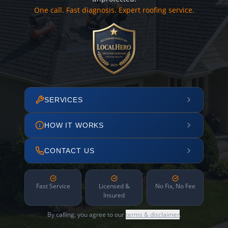
One call. Fast diagnosis. Expert roofing service.
SERVICES
HOW IT WORKS
CONTACT US
Fast Service
Licensed &
No Fix, No Fee
Insured
By calling, you agree to our
terms & disclaimer
.