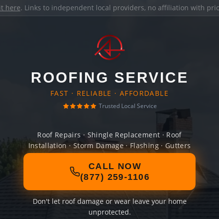
it here
. Links to independent local providers, no affiliation with pr
ROOFING SERVICE
FAST · RELIABLE · AFFORDABLE
Trusted Local Service
Roof Repairs · Shingle Replacement · Roof
Installation · Storm Damage · Flashing · Gutters
CALL NOW
(877) 259-1106
Don't let roof damage or wear leave your home
unprotected.