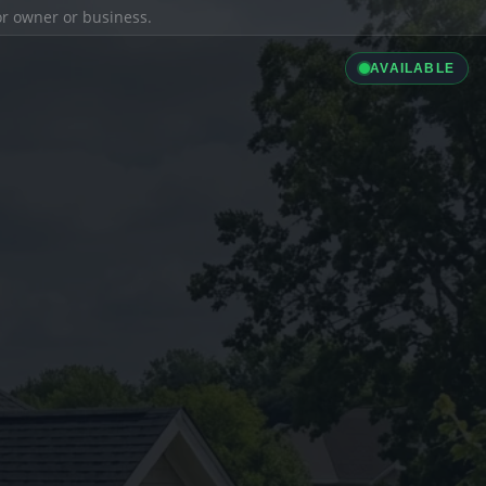
ior owner or business.
AVAILABLE