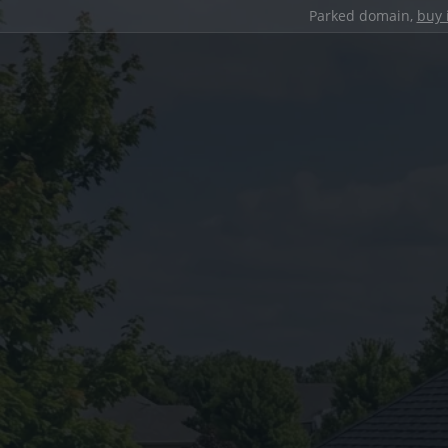
Parked domain,
buy 