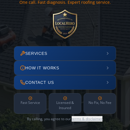
One call. Fast diagnosis. Expert roofing service.
SERVICES
HOW IT WORKS
CONTACT US
Fast Service
Licensed &
No Fix, No Fee
Insured
By calling, you agree to our
terms & disclaimer
.