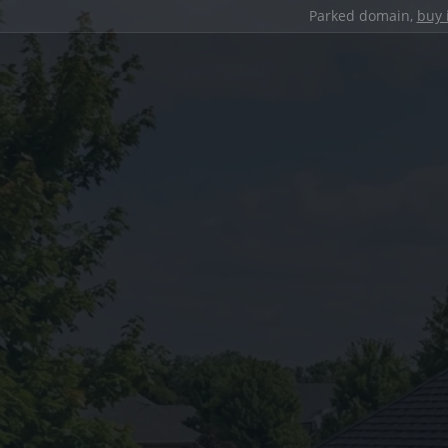
Parked domain,
buy 