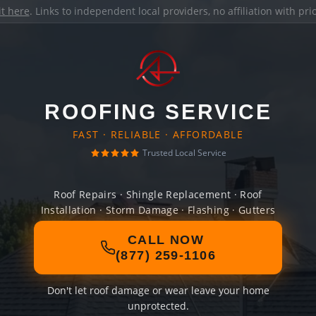
it here
. Links to independent local providers, no affiliation with pr
ROOFING SERVICE
FAST · RELIABLE · AFFORDABLE
Trusted Local Service
Roof Repairs · Shingle Replacement · Roof
Installation · Storm Damage · Flashing · Gutters
CALL NOW
(877) 259-1106
Don't let roof damage or wear leave your home
unprotected.