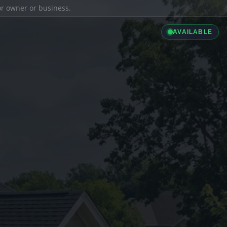
ior owner or business.
AVAILABLE