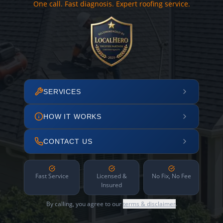
One call. Fast diagnosis. Expert roofing service.
SERVICES
HOW IT WORKS
CONTACT US
Fast Service
Licensed &
No Fix, No Fee
Insured
By calling, you agree to our
terms & disclaimer
.