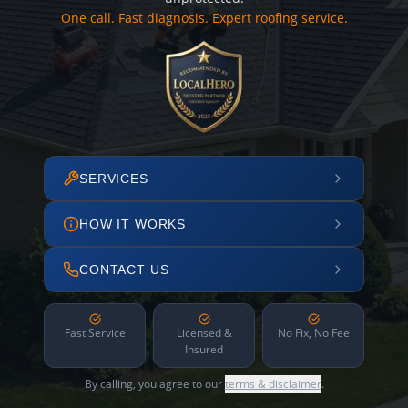
One call. Fast diagnosis. Expert roofing service.
SERVICES
HOW IT WORKS
CONTACT US
Fast Service
Licensed &
No Fix, No Fee
Insured
By calling, you agree to our
terms & disclaimer
.