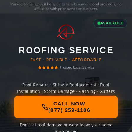
Parked domain,
buy it here
. Links to independent local providers, no
affiliation with prior owner or business.
AVAILABLE
ROOFING SERVICE
FAST · RELIABLE · AFFORDABLE
Trusted Local Service
Roof Repairs · Shingle Replacement · Roof
Installation · Storm Damage · Flashing · Gutters
CALL NOW
(877) 259-1106
Don't let roof damage or wear leave your home
unprotected.