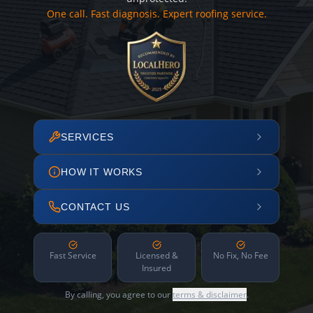
One call. Fast diagnosis. Expert roofing service.
SERVICES
HOW IT WORKS
CONTACT US
Fast Service
Licensed &
No Fix, No Fee
Insured
By calling, you agree to our
terms & disclaimer
.