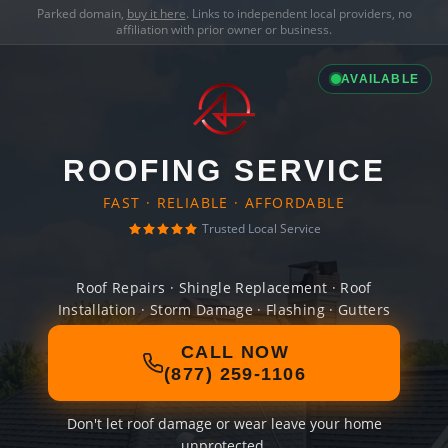
Parked domain,
buy it here
. Links to independent local providers, no
affiliation with prior owner or business.
AVAILABLE
ROOFING SERVICE
FAST · RELIABLE · AFFORDABLE
Trusted Local Service
Roof Repairs · Shingle Replacement · Roof
Installation · Storm Damage · Flashing · Gutters
CALL NOW
(877) 259-1106
Don't let roof damage or wear leave your home
unprotected.