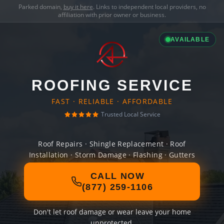
Parked domain,
buy it here
. Links to independent local providers, no
affiliation with prior owner or business.
AVAILABLE
ROOFING SERVICE
FAST · RELIABLE · AFFORDABLE
Trusted Local Service
Roof Repairs · Shingle Replacement · Roof
Installation · Storm Damage · Flashing · Gutters
CALL NOW
(877) 259-1106
Don't let roof damage or wear leave your home
unprotected.