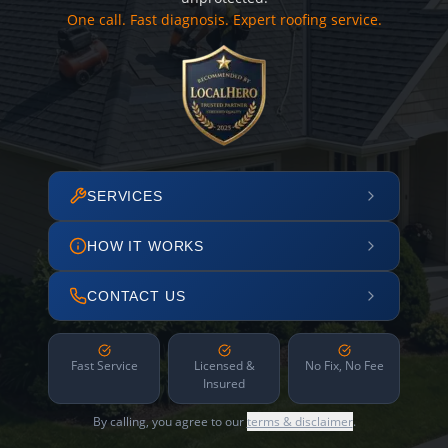
One call. Fast diagnosis. Expert roofing service.
SERVICES
HOW IT WORKS
CONTACT US
Fast Service
Licensed &
No Fix, No Fee
Insured
By calling, you agree to our
terms & disclaimer
.