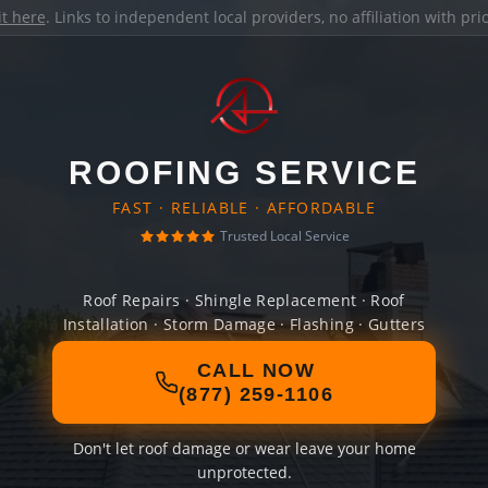
it here
. Links to independent local providers, no affiliation with pr
ROOFING SERVICE
FAST · RELIABLE · AFFORDABLE
Trusted Local Service
Roof Repairs · Shingle Replacement · Roof
Installation · Storm Damage · Flashing · Gutters
CALL NOW
(877) 259-1106
Don't let roof damage or wear leave your home
unprotected.