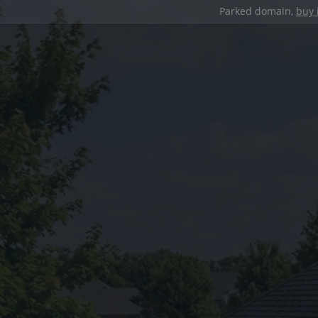
Parked domain,
buy 