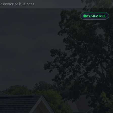
ior owner or business.
AVAILABLE