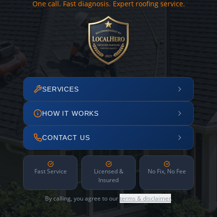
One call. Fast diagnosis. Expert roofing service.
SERVICES
HOW IT WORKS
CONTACT US
Fast Service
Licensed &
No Fix, No Fee
Insured
By calling, you agree to our
terms & disclaimer
.