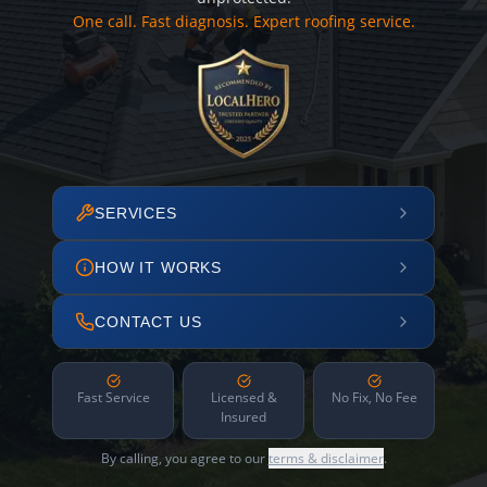
One call. Fast diagnosis. Expert roofing service.
SERVICES
HOW IT WORKS
CONTACT US
Fast Service
Licensed &
No Fix, No Fee
Insured
By calling, you agree to our
terms & disclaimer
.