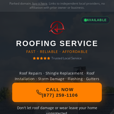
Parked domain,
buy it here
. Links to independent local providers, no
affiliation with prior owner or business.
AVAILABLE
ROOFING SERVICE
FAST · RELIABLE · AFFORDABLE
Trusted Local Service
Roof Repairs · Shingle Replacement · Roof
Installation · Storm Damage · Flashing · Gutters
CALL NOW
(877) 259-1106
Don't let roof damage or wear leave your home
unprotected.