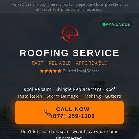
Parked domain,
buy it here
. Links to independent local providers, no
affiliation with prior owner or business.
AVAILABLE
ROOFING SERVICE
FAST · RELIABLE · AFFORDABLE
Trusted Local Service
Roof Repairs · Shingle Replacement · Roof
Installation · Storm Damage · Flashing · Gutters
CALL NOW
(877) 259-1106
Don't let roof damage or wear leave your home
unprotected.