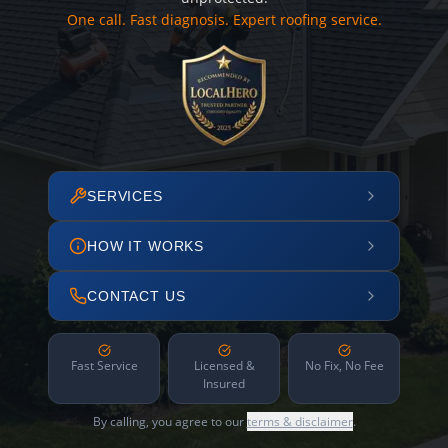
One call. Fast diagnosis. Expert roofing service.
SERVICES
HOW IT WORKS
CONTACT US
Fast Service
Licensed &
No Fix, No Fee
Insured
By calling, you agree to our
terms & disclaimer
.