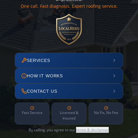
One call. Fast diagnosis. Expert roofing service.
SERVICES
HOW IT WORKS
CONTACT US
Fast Service
Licensed &
No Fix, No Fee
Insured
By calling, you agree to our
terms & disclaimer
.