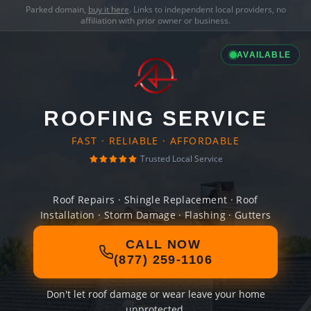
Parked domain,
buy it here
. Links to independent local providers, no
affiliation with prior owner or business.
AVAILABLE
ROOFING SERVICE
FAST · RELIABLE · AFFORDABLE
Trusted Local Service
Roof Repairs · Shingle Replacement · Roof
Installation · Storm Damage · Flashing · Gutters
CALL NOW
(877) 259-1106
Don't let roof damage or wear leave your home
unprotected.