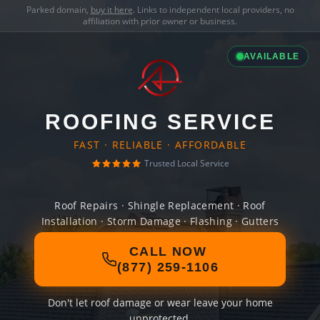
Parked domain,
buy it here
. Links to independent local providers, no
affiliation with prior owner or business.
AVAILABLE
ROOFING SERVICE
FAST · RELIABLE · AFFORDABLE
Trusted Local Service
Roof Repairs · Shingle Replacement · Roof
Installation · Storm Damage · Flashing · Gutters
CALL NOW
(877) 259-1106
Don't let roof damage or wear leave your home
unprotected.