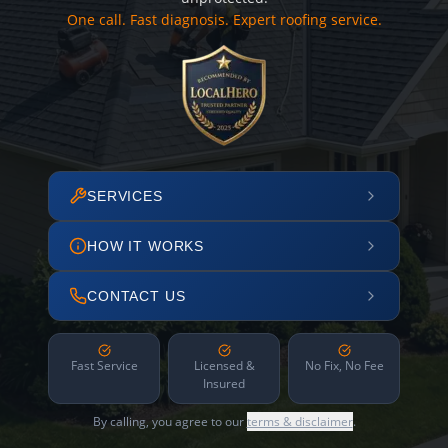
One call. Fast diagnosis. Expert roofing service.
SERVICES
HOW IT WORKS
CONTACT US
Fast Service
Licensed &
No Fix, No Fee
Insured
By calling, you agree to our
terms & disclaimer
.