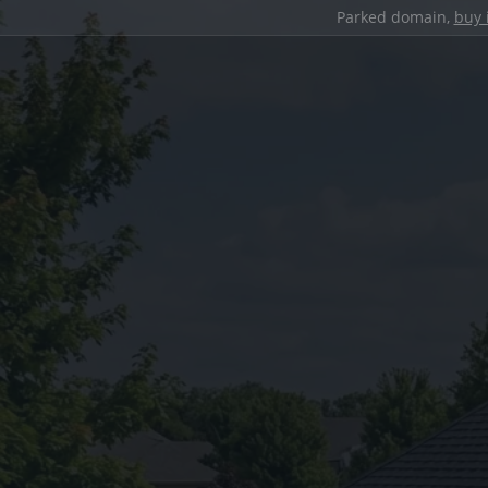
Parked domain,
buy 