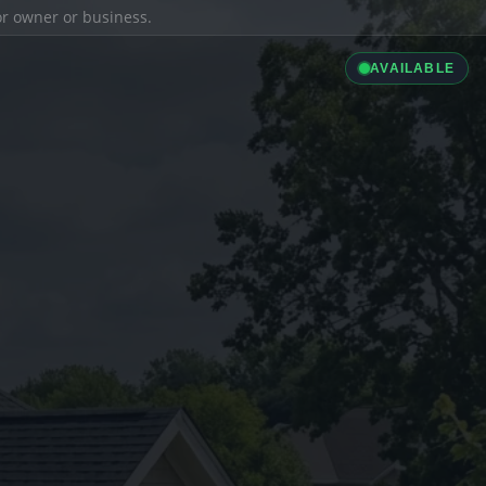
ior owner or business.
AVAILABLE