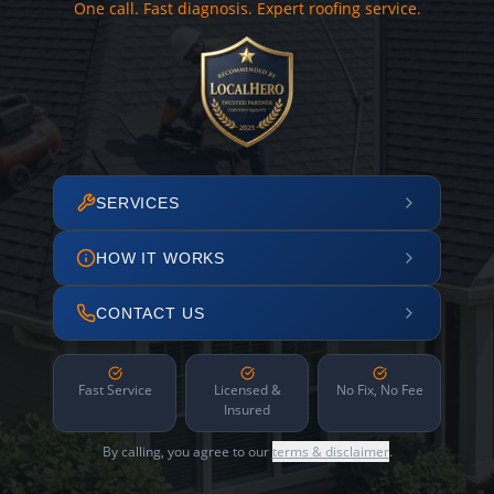
One call. Fast diagnosis. Expert roofing service.
SERVICES
HOW IT WORKS
CONTACT US
Fast Service
Licensed &
No Fix, No Fee
Insured
By calling, you agree to our
terms & disclaimer
.