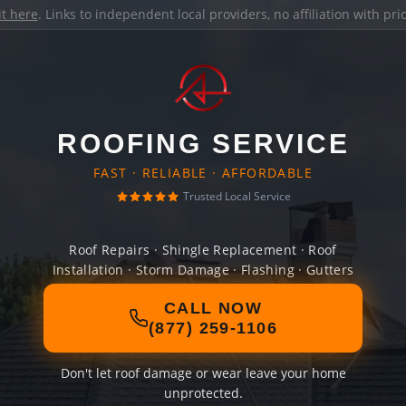
it here
. Links to independent local providers, no affiliation with pr
ROOFING SERVICE
FAST · RELIABLE · AFFORDABLE
Trusted Local Service
Roof Repairs · Shingle Replacement · Roof
Installation · Storm Damage · Flashing · Gutters
CALL NOW
(877) 259-1106
Don't let roof damage or wear leave your home
unprotected.