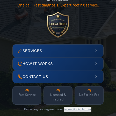
One call. Fast diagnosis. Expert roofing service.
SERVICES
HOW IT WORKS
CONTACT US
Fast Service
Licensed &
No Fix, No Fee
Insured
By calling, you agree to our
terms & disclaimer
.