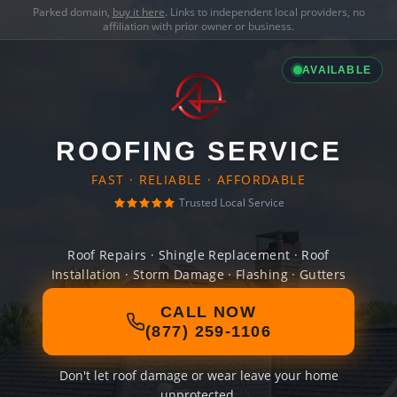
Parked domain,
buy it here
. Links to independent local providers, no
affiliation with prior owner or business.
AVAILABLE
ROOFING SERVICE
FAST · RELIABLE · AFFORDABLE
Trusted Local Service
Roof Repairs · Shingle Replacement · Roof
Installation · Storm Damage · Flashing · Gutters
CALL NOW
(877) 259-1106
Don't let roof damage or wear leave your home
unprotected.