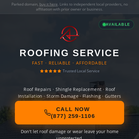
Parked domain,
buy it here
. Links to independent local providers, no
affiliation with prior owner or business.
AVAILABLE
ROOFING SERVICE
FAST · RELIABLE · AFFORDABLE
Trusted Local Service
Roof Repairs · Shingle Replacement · Roof
Installation · Storm Damage · Flashing · Gutters
CALL NOW
(877) 259-1106
Don't let roof damage or wear leave your home
unprotected.