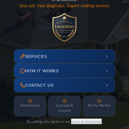
One call. Fast diagnosis. Expert roofing service.
SERVICES
HOW IT WORKS
CONTACT US
Fast Service
Licensed &
No Fix, No Fee
Insured
By calling, you agree to our
terms & disclaimer
.