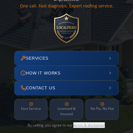
One call. Fast diagnosis. Expert roofing service.
SERVICES
HOW IT WORKS
CONTACT US
Fast Service
Licensed &
No Fix, No Fee
Insured
By calling, you agree to our
terms & disclaimer
.