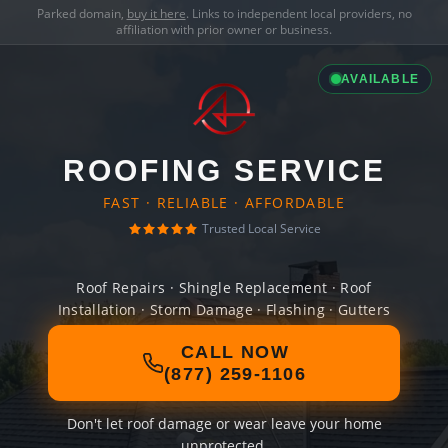
Parked domain,
buy it here
. Links to independent local providers, no
affiliation with prior owner or business.
AVAILABLE
ROOFING SERVICE
FAST · RELIABLE · AFFORDABLE
Trusted Local Service
Roof Repairs · Shingle Replacement · Roof
Installation · Storm Damage · Flashing · Gutters
CALL NOW
(877) 259-1106
Don't let roof damage or wear leave your home
unprotected.