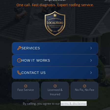
One call. Fast diagnosis. Expert roofing service.
SERVICES
HOW IT WORKS
CONTACT US
Fast Service
Licensed &
No Fix, No Fee
Insured
By calling, you agree to our
terms & disclaimer
.