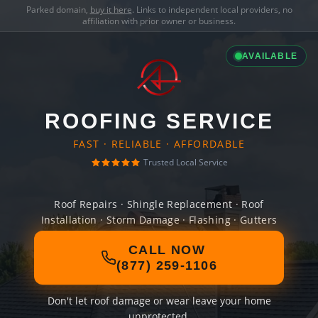
Parked domain,
buy it here
. Links to independent local providers, no
affiliation with prior owner or business.
AVAILABLE
ROOFING SERVICE
FAST · RELIABLE · AFFORDABLE
Trusted Local Service
Roof Repairs · Shingle Replacement · Roof
Installation · Storm Damage · Flashing · Gutters
CALL NOW
(877) 259-1106
Don't let roof damage or wear leave your home
unprotected.