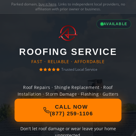
Parked domain,
buy it here
. Links to independent local providers, no
affiliation with prior owner or business.
AVAILABLE
ROOFING SERVICE
FAST · RELIABLE · AFFORDABLE
Trusted Local Service
Roof Repairs · Shingle Replacement · Roof
Installation · Storm Damage · Flashing · Gutters
CALL NOW
(877) 259-1106
Don't let roof damage or wear leave your home
unprotected.