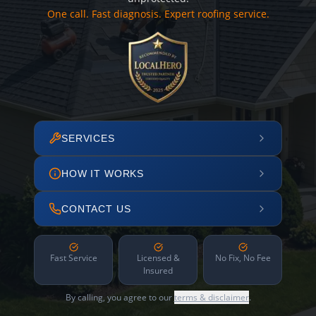
One call. Fast diagnosis. Expert roofing service.
SERVICES
HOW IT WORKS
CONTACT US
Fast Service
Licensed &
No Fix, No Fee
Insured
By calling, you agree to our
terms & disclaimer
.